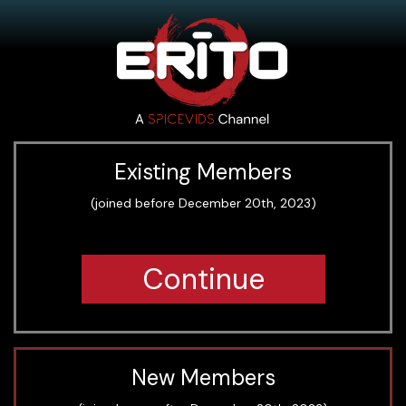
Existing Members
(joined before December 20th, 2023)
Continue
New Members