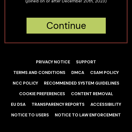
(joined on or after December 20th, 2023)
Continue
PRIVACY NOTICE
SUPPORT
TERMS AND CONDITIONS
DMCA
CSAM POLICY
NCC POLICY
RECOMMENDED SYSTEM GUIDELINES
COOKIE PREFERENCES
CONTENT REMOVAL
EU DSA
TRANSPARENCY REPORTS
ACCESSIBILITY
NOTICE TO USERS
NOTICE TO LAW ENFORCEMENT